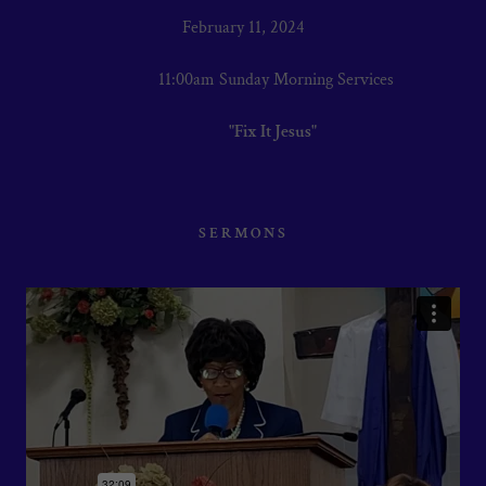
February 11, 2024
11:00am Sunday Morning Services
"Fix It Jesus"
SERMONS