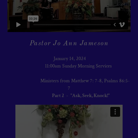
Pastor Jo Ann Jameson
January 14, 2024
11:00am Sunday Morning Services
Ministers from Matthew 7: 7-8, Psalms 86:5-
7
Part 2
-
"Ask, Seek, Knock!"