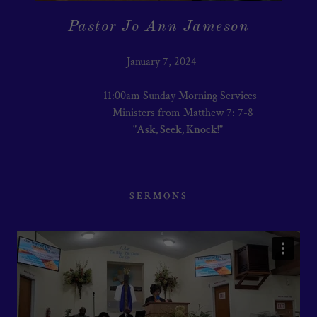
Pastor Jo Ann Jameson
January 7, 2024
11:00am Sunday Morning Services
Ministers from Matthew 7: 7-8
"Ask, Seek, Knock!"
SERMONS