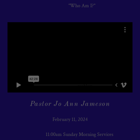
"Who Am I?"
Pastor Jo Ann Jameson
February 11, 2024
11:00am Sunday Morning Services