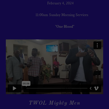
February 4, 2024
11:00am Sunday Morning Services
"One Blood"
TWOL Mighty Men