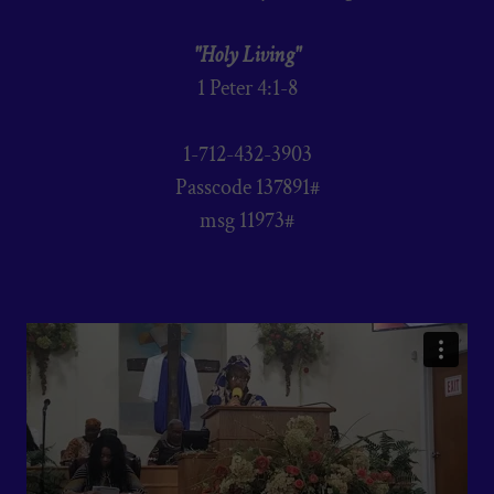
"Holy Living"
1 Peter 4:1-8
1-712-432-3903
Passcode 137891#
msg 11973#