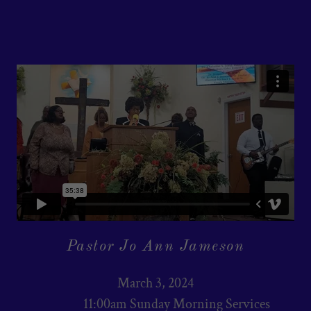
Pastor Jo Ann Jameson
March 3, 2024
11:00am Sunday Morning Services