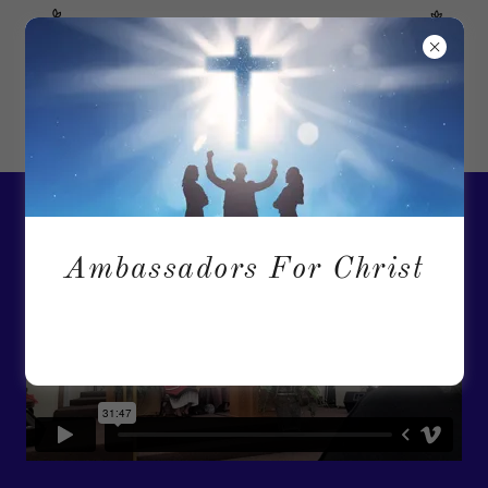
"I am the Way, the Truth and the Life..." John 14:6
Ambassadors For Christ