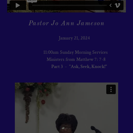
Pastor Jo Ann Jameson
January 21, 2024
11:00am Sunday Morning Services
Ministers from Matthew 7: 7-8
Part 3
-
"Ask, Seek, Knock!"