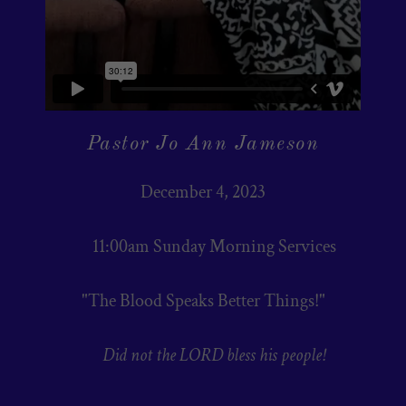
Pastor Jo Ann Jameson
December 4, 2023
11:00am Sunday Morning Services
"The Blood Speaks Better Things!"
Did not the LORD bless his people!