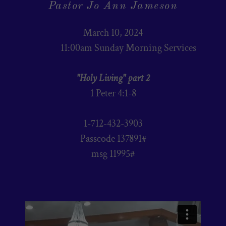
Pastor Jo Ann Jameson
March 10, 2024
11:00am Sunday Morning Services
"Holy Living" part 2
1 Peter 4:1-8
1-712-432-3903
Passcode 137891#
msg 11995#