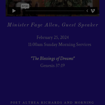
Minister Faye Allen, Guest Speaker
February 25, 2024
11:00am Sunday Morning Services
"The Blessings of Dreams"
Genesis 37:19
POET ALTHEA RICHARDS AND MORNING