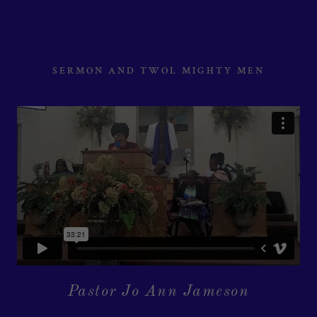
SERMON AND TWOL MIGHTY MEN
Pastor Jo Ann Jameson