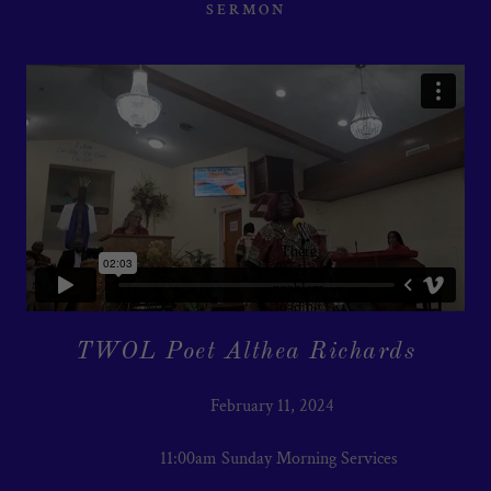
SERMON
TWOL Poet Althea Richards
February 11, 2024
11:00am Sunday Morning Services